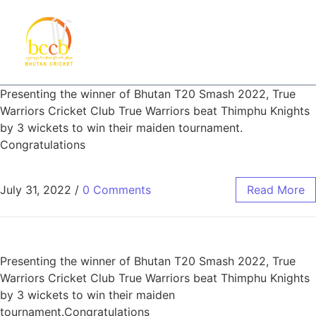
Presenting the winner of Bhutan T20 Smash 2022, True
Warriors Cricket Club True Warriors beat Thimphu Knights
by 3 wickets to win their maiden tournament.
Congratulations
July 31, 2022
/
0 Comments
Read More
Presenting the winner of Bhutan T20 Smash 2022, True
Warriors Cricket Club True Warriors beat Thimphu Knights
by 3 wickets to win their maiden
tournament.Congratulations