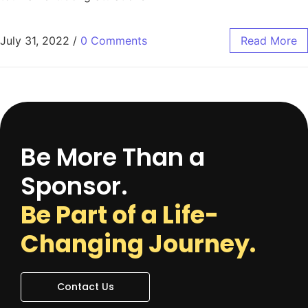
July 31, 2022
/
0 Comments
Read More
Be More Than a
Sponsor.
Be Part of a Life-
Changing Journey.
Contact Us