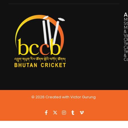
A
M
St
Mi
&
Va
Cl
Te
C
T
&
Co
© 2026 Created with Victor Gurung