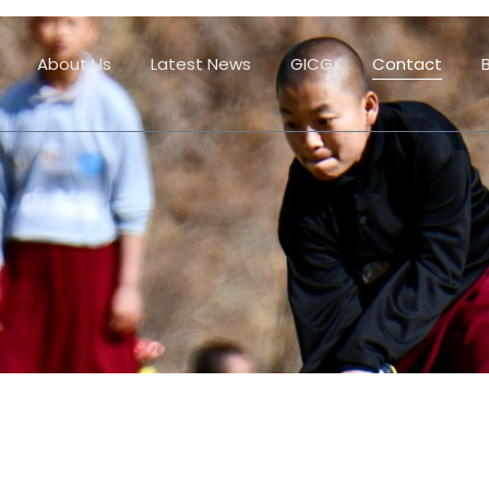
About Us
Latest News
GICG
Contact