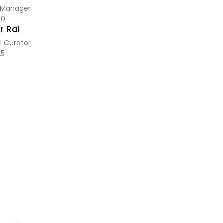
 Manager
50
 Rai
l Curator
25