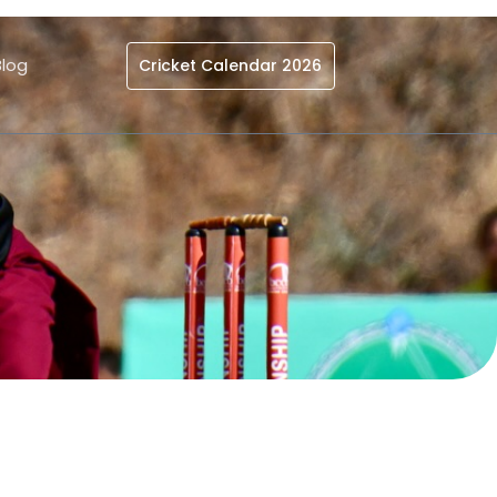
Blog
Cricket Calendar 2026