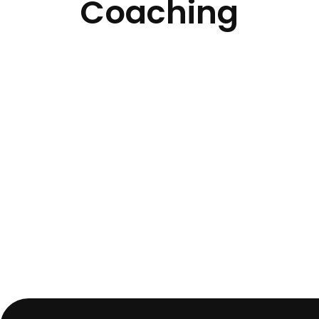
Coaching