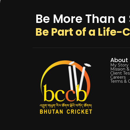
Be More Than a
Be Part of a Life
About
My Story
Mission &
Client Te
Careers
Terms & C