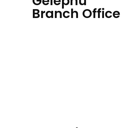
Gelephu
Branch Office