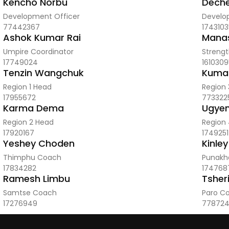
Kencho Norbu
Dech
Development Officer
Develo
77442367
1743103
Ashok Kumar Rai
Manas
Umpire Coordinator
Strengt
17749024
1610309
Tenzin Wangchuk
Kuma
Region 1 Head
Region
17955672
773322
Karma Dema
Ugyen
Region 2 Head
Region
17920167
174925
Yeshey Choden
Kinley
Thimphu Coach
Punakh
17834282
174768
Ramesh Limbu
Tsher
Samtse Coach
Paro C
17276949
77872