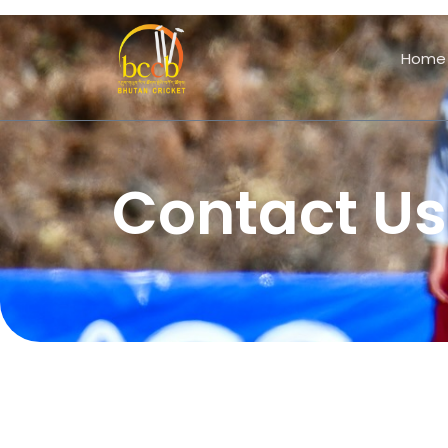
Home
Contact Us