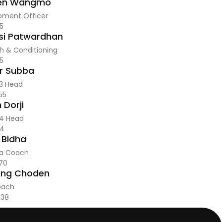
en Wangmo
pment Officer
5
i Patwardhan
h & Conditioning
5
r Subba
 3 Head
55
 Dorji
 4 Head
14
 Bidha
a Coach
70
ing Choden
oach
438