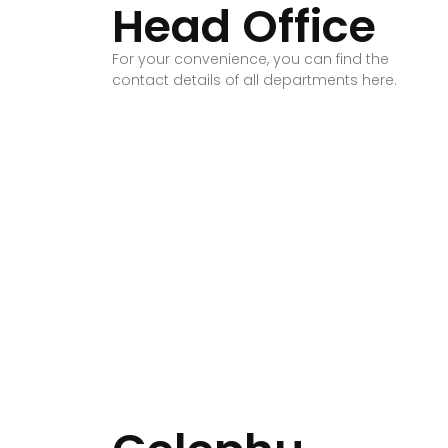
Head Office
For your convenience, you can find the
contact details of all departments here.