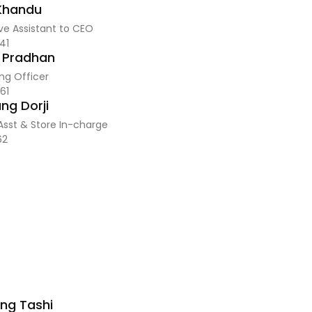
 Khandu
ve Assistant to CEO
41
j Pradhan
ng Officer
61
ng Dorji
Asst & Store In-charge
62
ng Tashi