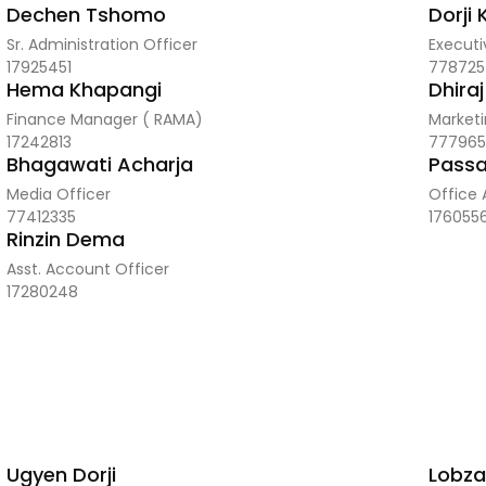
Dechen Tshomo
Dorji
Sr. Administration Officer
Executi
17925451
778725
Hema Khapangi
Dhira
Finance Manager ( RAMA)
Marketi
17242813
777965
Bhagawati Acharja
Passa
Media Officer
Office 
77412335
176055
Rinzin Dema
Asst. Account Officer
17280248
Ugyen Dorji
Lobza