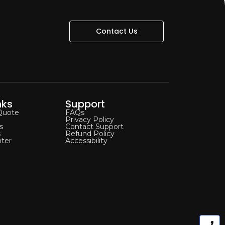
Contact Us
nks
Support
Quote
FAQs
Privacy Policy
s
Contact Support
s
Refund Policy
ter
Accessibility