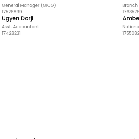
General Manager (GICG)
Branch
17528899
176357
Ugyen Dorji
Amber
Asst. Accountant
Nationa
17428231
175508