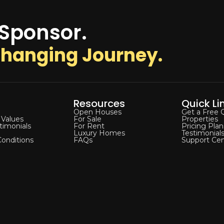
 Sponsor.
-Changing Journey.
Resources
Quick Li
Open Houses
Get a Free 
 Values
For Sale
Properties
stimonials
For Rent
Pricing Plan
Luxury Homes
Testimonial
onditions
FAQs
Support Cen