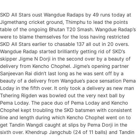
SKD All Stars oust Wangdue Radaps by 49 runs today at
Jigmethang cricket ground, Thimphu to lead the points
table of the ongoing Bhutan T20 Smash. Wangdue Radap’s
were to blame themselves for the loss having restricted
SKD All Stars earlier to chasable 137 all out in 20 overs.
Wangdue Radap started brilliantly getting rid of SKD’s
skipper Jigme N Dorji in the second over by a beauty of
delivery from Kencho Chophel. Jigme’s opening partner
Sanjeevan Rai didn’t last long as he was sent off by a
beauty of a delivery from Wangdue’s pace sensation Pema
Loday in the fifth over. It only took a delivery as new man
Tshering Rigden was bowled out the very next ball by
Pema Loday. The pace duo of Pema Loday and Kencho
Chophel kept troubling the SKD batsmen with consistent
line and length during which Kencho Chophel went on to
get Tandin Wangdi caught at slips by Pema Dorji in the
sixth over. Khendrup Jangchub (24 of 11 balls) and Tandin