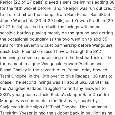
Penjor (22 of 27 balls) played a sensible innings adding 38
for the fifth wicket before Tandin Penjor was run out credit
to a direct hit on the stumps from Ram Kumar Rai. SKD’S
Jigme Wangchuk (33 of 29 balls) and Yowon Pradhan (29
of 22 balls) started to rebuilt the innings with some
sensible batting playing mostly on the ground and getting
the occasional boundary as the two went on to add 55
runs for the seventh wicket partnership before Wangdue’s
quick Deki Phuntsho caused havoc through the SKD
remaining batsmen and picking up the first hattrick of the
tournament in Jigme Wangchuk, Yowon Pradhan and
Bishal Ghalley in the seventh over. Pema Loday bowled
Tashi Chophel in the 19th over to give Radaps 138 runs to
chase. The second innings was all about SKD All Star as
the Wangdue Radaps struggled to find any answers to
SKD’s young pace attack. Radap’s skipper Ram Chandra
Mongar was send back in the first over, caught by
Sanjeevan in the slips off Tashi Chophel. Next batsman
Tsheltrim Yoezer joined the skipper back in pavilion as he