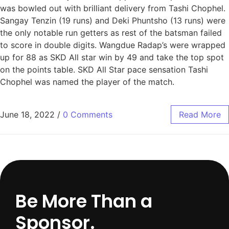
was bowled out with brilliant delivery from Tashi Chophel.
Sangay Tenzin (19 runs) and Deki Phuntsho (13 runs) were
the only notable run getters as rest of the batsman failed
to score in double digits. Wangdue Radap’s were wrapped
up for 88 as SKD All star win by 49 and take the top spot
on the points table. SKD All Star pace sensation Tashi
Chophel was named the player of the match.
June 18, 2022
/
0 Comments
Read More
Be More Than a
Sponsor.