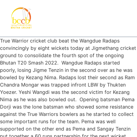
True Warrior cricket club beat the Wangdue Radaps
convincingly by eight wickets today at Jigmethang cricket
ground to consolidate the fourth spot of the ongoing
Bhutan T20 Smash 2022. Wangdue Radaps started
poorly, losing Jigme Tenzin in the second over as he was
bowled by Kezang Nima. Radaps lost their second as Ram
Chandra Mongar was trapped infront LBW by Thukten
Yoezer. Yeshi Wangdi was the second victim for Kezang
Nima as he was also bowled out. Opening batsman Pema
Dorji was the lone batsman who showed some resistance
against the True Warriors bowlers as he started to collect
some important runs for the team. Pema was well
supported on the other end as Pema and Sangay Tenzin
put together a 60 runs partnership for the next wicket.