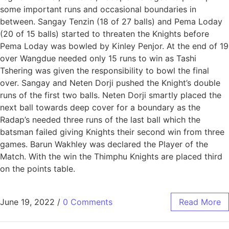
some important runs and occasional boundaries in
between. Sangay Tenzin (18 of 27 balls) and Pema Loday
(20 of 15 balls) started to threaten the Knights before
Pema Loday was bowled by Kinley Penjor. At the end of 19
over Wangdue needed only 15 runs to win as Tashi
Tshering was given the responsibility to bowl the final
over. Sangay and Neten Dorji pushed the Knight’s double
runs of the first two balls. Neten Dorji smartly placed the
next ball towards deep cover for a boundary as the
Radap’s needed three runs of the last ball which the
batsman failed giving Knights their second win from three
games. Barun Wakhley was declared the Player of the
Match. With the win the Thimphu Knights are placed third
on the points table.
June 19, 2022
/
0 Comments
Read More