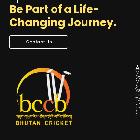
Be Part of a Life-
Changing Journey.
Contact Us
A
M
St
Mi
&
Va
Cl
Te
C
T
&
Co