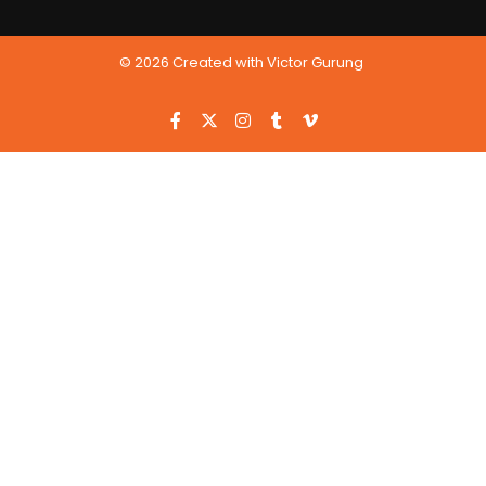
© 2026 Created with Victor Gurung