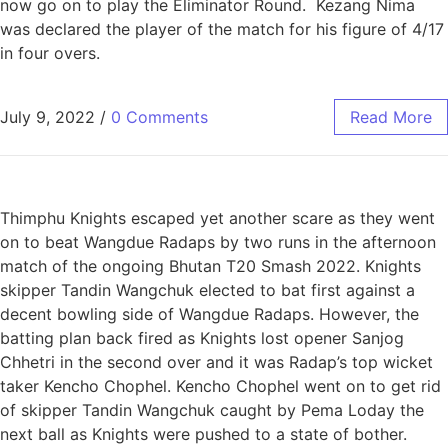
now go on to play the Eliminator Round. Kezang Nima
was declared the player of the match for his figure of 4/17
in four overs.
July 9, 2022
/
0 Comments
Read More
Thimphu Knights escaped yet another scare as they went
on to beat Wangdue Radaps by two runs in the afternoon
match of the ongoing Bhutan T20 Smash 2022. Knights
skipper Tandin Wangchuk elected to bat first against a
decent bowling side of Wangdue Radaps. However, the
batting plan back fired as Knights lost opener Sanjog
Chhetri in the second over and it was Radap’s top wicket
taker Kencho Chophel. Kencho Chophel went on to get rid
of skipper Tandin Wangchuk caught by Pema Loday the
next ball as Knights were pushed to a state of bother.