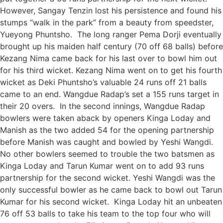
However, Sangay Tenzin lost his persistence and found his
stumps “walk in the park” from a beauty from speedster,
Yueyong Phuntsho. The long ranger Pema Dorji eventually
brought up his maiden half century (70 off 68 balls) before
Kezang Nima came back for his last over to bowl him out
for his third wicket. Kezang Nima went on to get his fourth
wicket as Deki Phuntsho’s valuable 24 runs off 21 balls
came to an end. Wangdue Radap’s set a 155 runs target in
their 20 overs. In the second innings, Wangdue Radap
bowlers were taken aback by openers Kinga Loday and
Manish as the two added 54 for the opening partnership
before Manish was caught and bowled by Yeshi Wangdi.
No other bowlers seemed to trouble the two batsmen as
Kinga Loday and Tarun Kumar went on to add 93 runs
partnership for the second wicket. Yeshi Wangdi was the
only successful bowler as he came back to bowl out Tarun
Kumar for his second wicket. Kinga Loday hit an unbeaten
76 off 53 balls to take his team to the top four who will