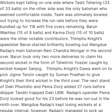
Wickets kept falling on one side where Tashi Tshering (33
of 33 balls) on the other side was the only batsman who
seemed comfortable inside. Tashi was ultimately bowled
out trying to increase the run rate before they were
bundled up for 118 with five overs remaining. Barun
Wakhley (15 of 8 balls) and Karma Dorji (15 of 10 balls)
were the other notable contributors. Thimphu Knight’s
speedster Barun started brilliantly bowling out Wangdue
Radap’s main batsman Ram Chandra Mongar in the second
over. Barun took only two more deliveries to claim his
second wicket in the form of Tsheltrim Yoezer caught by
wicket-keeper Sanjog. Thimphu Knight’s Dawa went on to
pick Jigme Tenzin caught by Suman Pradhan to give
Knight’s their third wicket in the third over. The next stand
of Deki Phuntsho and Pema Dorji added 27 runs before
skipper Tandin trapped Deki LBW. Radap’s opender Pema
Dorji looked good for his 23 before he was run-out in the
ninth over. Wangdue Radap’s kept losing wickets at a
regular interval, however, Radap’c managed to pick up