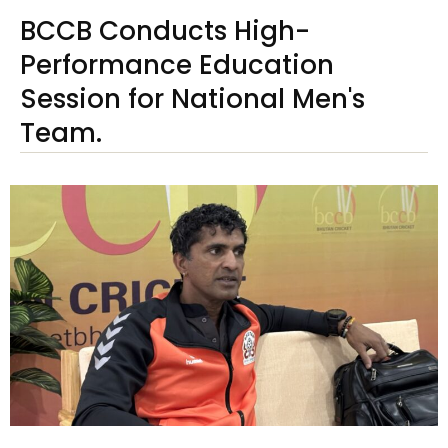
BCCB Conducts High-
Performance Education
Session for National Men's
Team.