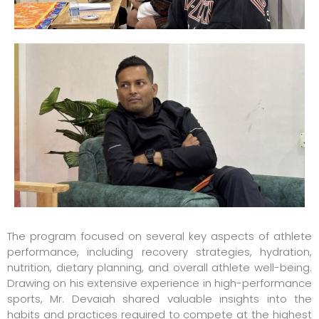
The program focused on several key aspects of athlete
performance, including recovery strategies, hydration,
nutrition, dietary planning, and overall athlete well-being.
Drawing on his extensive experience in high-performance
sports, Mr. Devaiah shared valuable insights into the
habits and practices required to compete at the highest