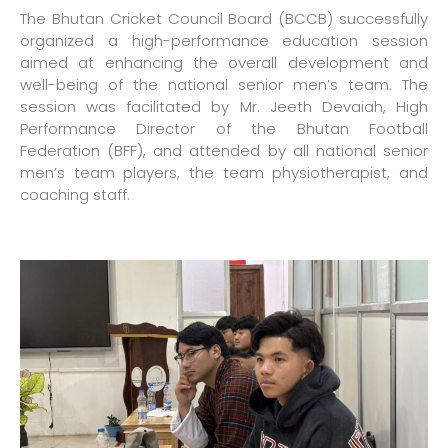
The Bhutan Cricket Council Board (BCCB) successfully
organized a high-performance education session
aimed at enhancing the overall development and
well-being of the national senior men’s team. The
session was facilitated by Mr. Jeeth Devaiah, High
Performance Director of the Bhutan Football
Federation (BFF), and attended by all national senior
men’s team players, the team physiotherapist, and
coaching staff.