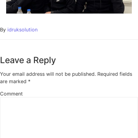
By
idruksolution
Leave a Reply
Your email address will not be published.
Required fields
are marked
*
Comment