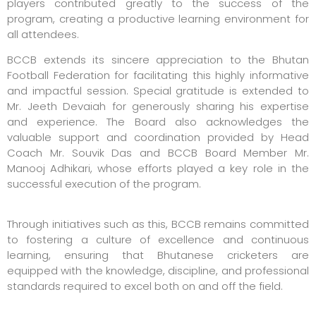
players contributed greatly to the success of the
program, creating a productive learning environment for
all attendees.
BCCB extends its sincere appreciation to the Bhutan
Football Federation for facilitating this highly informative
and impactful session. Special gratitude is extended to
Mr. Jeeth Devaiah for generously sharing his expertise
and experience. The Board also acknowledges the
valuable support and coordination provided by Head
Coach Mr. Souvik Das and BCCB Board Member Mr.
Manooj Adhikari, whose efforts played a key role in the
successful execution of the program.
Through initiatives such as this, BCCB remains committed
to fostering a culture of excellence and continuous
learning, ensuring that Bhutanese cricketers are
equipped with the knowledge, discipline, and professional
standards required to excel both on and off the field.