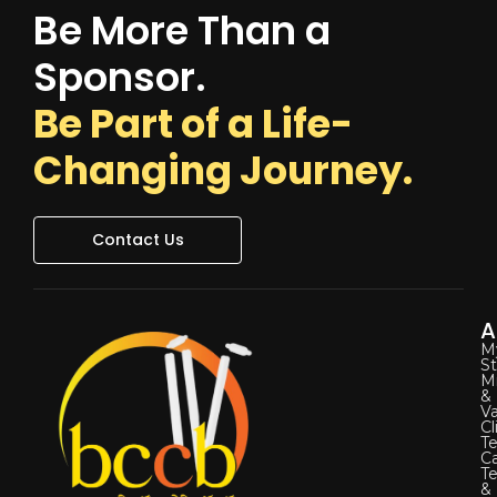
Be More Than a
Sponsor.
Be Part of a Life-
Changing Journey.
Contact Us
A
M
St
Mi
&
Va
Cl
Te
C
T
&