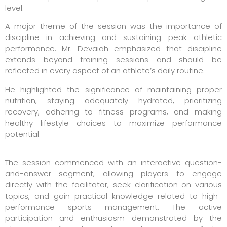
level.
A major theme of the session was the importance of
discipline in achieving and sustaining peak athletic
performance. Mr. Devaiah emphasized that discipline
extends beyond training sessions and should be
reflected in every aspect of an athlete’s daily routine.
He highlighted the significance of maintaining proper
nutrition, staying adequately hydrated, prioritizing
recovery, adhering to fitness programs, and making
healthy lifestyle choices to maximize performance
potential.
The session commenced with an interactive question-
and-answer segment, allowing players to engage
directly with the facilitator, seek clarification on various
topics, and gain practical knowledge related to high-
performance sports management. The active
participation and enthusiasm demonstrated by the