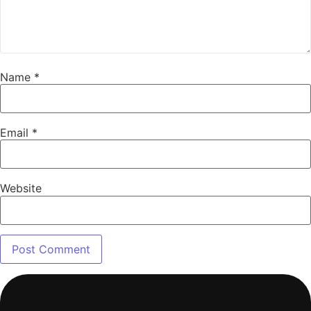
Name
*
Email
*
Website