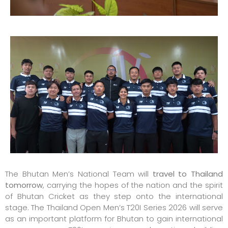
The Bhutan Men’s National Team will
travel to Thailand
tomorrow
, carrying the hopes of the nation and the spirit
of Bhutan Cricket as they step onto the international
stage. The Thailand Open Men’s T20I Series 2026 will serve
as an important platform for Bhutan to gain international