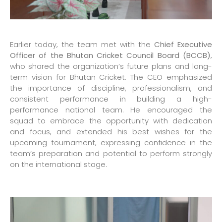
Earlier today, the team met with the
Chief Executive
Officer of the Bhutan Cricket Council Board (BCCB)
,
who shared the organization’s future plans and long-
term vision for Bhutan Cricket. The CEO emphasized
the importance of discipline, professionalism, and
consistent performance in building a high-
performance national team. He encouraged the
squad to embrace the opportunity with dedication
and focus, and extended his best wishes for the
upcoming tournament, expressing confidence in the
team’s preparation and potential to perform strongly
on the international stage.