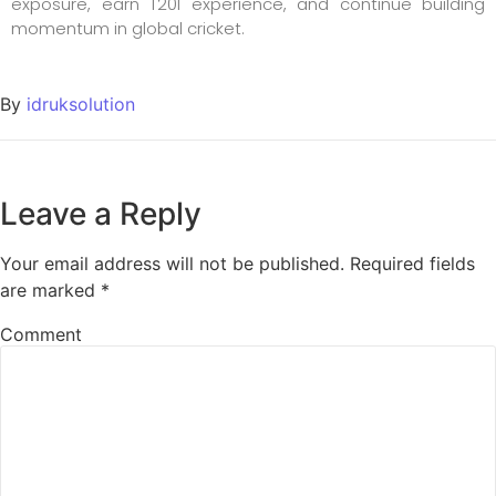
exposure, earn T20I experience, and continue building
momentum in global cricket.
By
idruksolution
Leave a Reply
Your email address will not be published.
Required fields
are marked
*
Comment