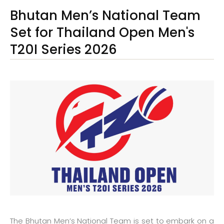
Bhutan Men’s National Team
Set for Thailand Open Men's
T20I Series 2026
The Bhutan Men’s National Team is set to embark on a