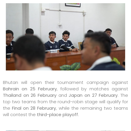
Bhutan will open their tournament campaign against
Bahrain on 25 February
, followed by matches against
Thailand on 26 February
and
Japan on 27 February
. The
top two teams from the round-robin stage will qualify for
the
Final on 28 February
, while the remaining two teams
will contest the
third-place playoff
.