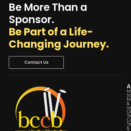
Be More Than a
Sponsor.
Be Part of a Life-
Changing Journey.
Contact Us
A
M
St
Mi
&
Va
Cl
Te
C
T
&