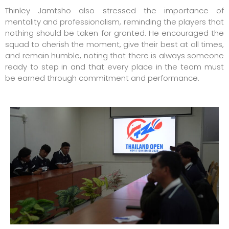
Thinley Jamtsho also stressed the importance of
mentality and professionalism, reminding the players that
nothing should be taken for granted. He encouraged the
squad to cherish the moment, give their best at all times,
and remain humble, noting that there is always someone
ready to step in and that every place in the team must
be earned through commitment and performance.