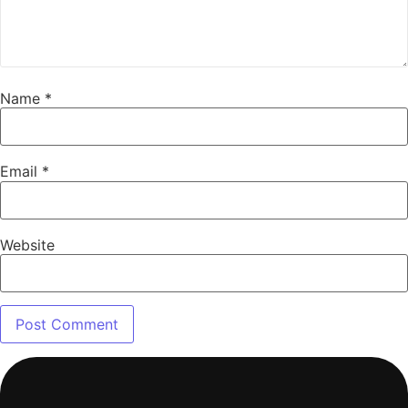
Name
*
Email
*
Website