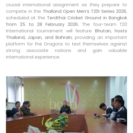
crucial international assignment as they prepare to
compete in the
Thailand Open Men’s T20I Series 2026
,
scheduled at the
Terdthai Cricket Ground in Bangkok
from 25 to 28 February 2026
. The four-team T20
International tournament will feature
Bhutan, hosts
Thailand, Japan, and Bahrain
, providing an important
platform for the Dragons to test themselves against
strong associate nations and gain valuable
international experience.