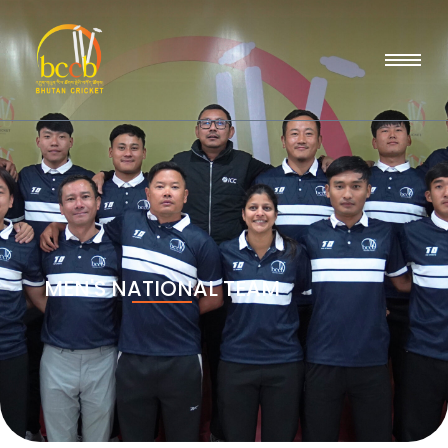
MEN'S NATIONAL TEAM