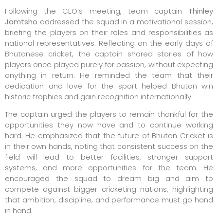
Following the CEO’s meeting, team captain
Thinley
Jamtsho
addressed the squad in a motivational session,
briefing the players on their roles and responsibilities as
national representatives. Reflecting on the early days of
Bhutanese cricket, the captain shared stories of how
players once played purely for passion, without expecting
anything in return. He reminded the team that their
dedication and love for the sport helped Bhutan win
historic trophies and gain recognition internationally.
The captain urged the players to remain thankful for the
opportunities they now have and to continue working
hard. He emphasized that the future of Bhutan Cricket is
in their own hands, noting that consistent success on the
field will lead to better facilities, stronger support
systems, and more opportunities for the team. He
encouraged the squad to dream big and aim to
compete against bigger cricketing nations, highlighting
that ambition, discipline, and performance must go hand
in hand.