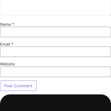
Name
*
Email
*
Website