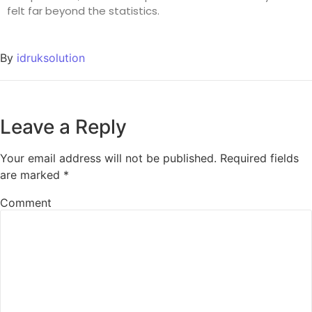
felt far beyond the statistics.
By
idruksolution
Leave a Reply
Your email address will not be published.
Required fields
are marked
*
Comment