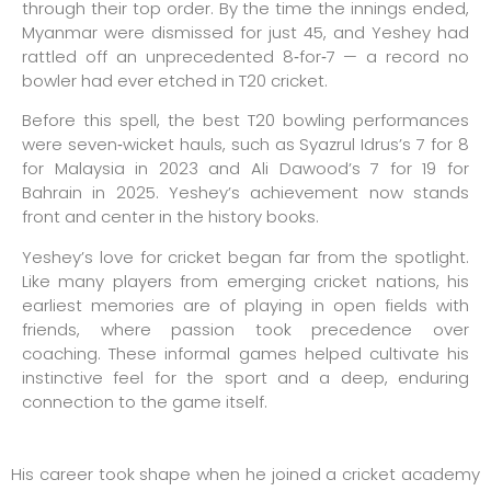
through their top order. By the time the innings ended,
Myanmar were dismissed for just 45, and Yeshey had
rattled off an unprecedented 8‑for‑7 — a record no
bowler had ever etched in T20 cricket.
Before this spell, the best T20 bowling performances
were seven‑wicket hauls, such as Syazrul Idrus’s 7 for 8
for Malaysia in 2023 and Ali Dawood’s 7 for 19 for
Bahrain in 2025. Yeshey’s achievement now stands
front and center in the history books.
Yeshey’s love for cricket began far from the spotlight.
Like many players from emerging cricket nations, his
earliest memories are of playing in open fields with
friends, where passion took precedence over
coaching. These informal games helped cultivate his
instinctive feel for the sport and a deep, enduring
connection to the game itself.
His career took shape when he joined a cricket academy