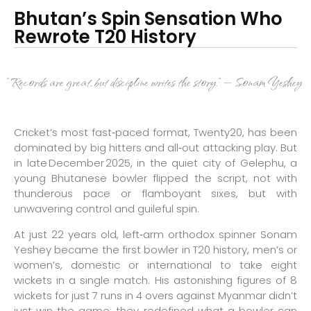
Bhutan’s Spin Sensation Who
Rewrote T20 History
“Records are great, but discipline writes the story.” — Sonam Yeshey
Cricket’s most fast‑paced format, Twenty20, has been
dominated by big hitters and all‑out attacking play. But
in late December 2025, in the quiet city of Gelephu, a
young Bhutanese bowler flipped the script, not with
thunderous pace or flamboyant sixes, but with
unwavering control and guileful spin.
At just 22 years old, left‑arm orthodox spinner Sonam
Yeshey became the first bowler in T20 history, men’s or
women’s, domestic or international to take eight
wickets in a single match. His astonishing figures of 8
wickets for just 7 runs in 4 overs against Myanmar didn’t
just win the game; they redefined what a bowler can