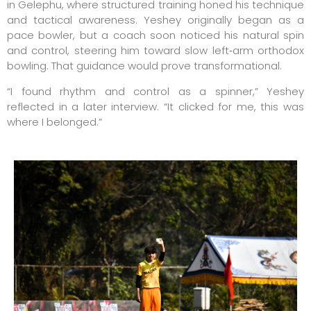
in Gelephu, where structured training honed his technique
and tactical awareness. Yeshey originally began as a
pace bowler, but a coach soon noticed his natural spin
and control, steering him toward slow left‑arm orthodox
bowling. That guidance would prove transformational.
“I found rhythm and control as a spinner,” Yeshey
reflected in a later interview. “It clicked for me, this was
where I belonged.”