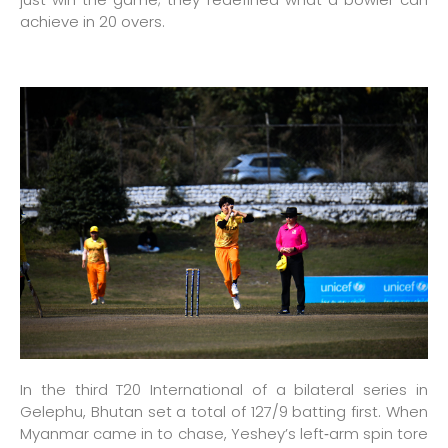
achieve in 20 overs.
In the third T20 International of a bilateral series in
Gelephu, Bhutan set a total of 127/9 batting first. When
Myanmar came in to chase, Yeshey’s left‑arm spin tore