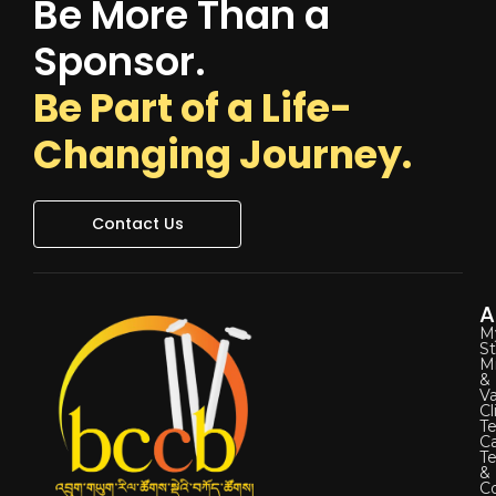
Be More Than a
Sponsor.
Be Part of a Life-
Changing Journey.
Contact Us
A
M
St
Mi
&
Va
Cl
Te
C
T
&
Co