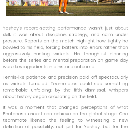
Yeshey’s record‑setting performance wasn’t just about
skill, it was about discipline, strategy, and calm under
pressure. Reports on the match highlight how tightly he
bowled to his field, forcing batters into errors rather than
aggressively hunting wickets. His thoughtful planning
before the series and mental preparation on game day
were key ingredients in a historic outcome.
Tennis‑like patience and precision paid off spectacularly
as wickets tumbled. Teammates could see something
remarkable unfolding; by the fifth dismissal, whispers
about history began circulating on the field.
It was a moment that changed perceptions of what
Bhutanese cricket can achieve on the global stage. One
teammate likened the feeling to witnessing a new
definition of possibility, not just for Yeshey, but for the