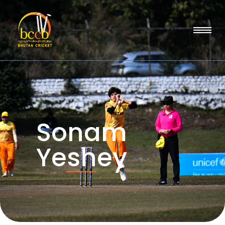
Sonam
Yeshey