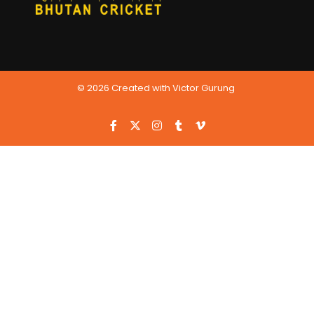
© 2026 Created with Victor Gurung