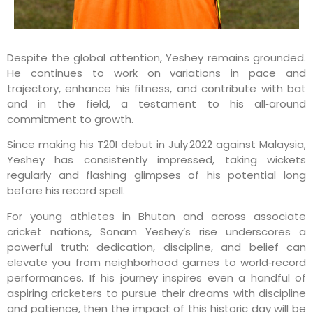
Despite the global attention, Yeshey remains grounded.
He continues to work on variations in pace and
trajectory, enhance his fitness, and contribute with bat
and in the field, a testament to his all‑around
commitment to growth.
Since making his T20I debut in July 2022 against Malaysia,
Yeshey has consistently impressed, taking wickets
regularly and flashing glimpses of his potential long
before his record spell.
For young athletes in Bhutan and across associate
cricket nations, Sonam Yeshey’s rise underscores a
powerful truth: dedication, discipline, and belief can
elevate you from neighborhood games to world‑record
performances. If his journey inspires even a handful of
aspiring cricketers to pursue their dreams with discipline
and patience, then the impact of this historic day will be