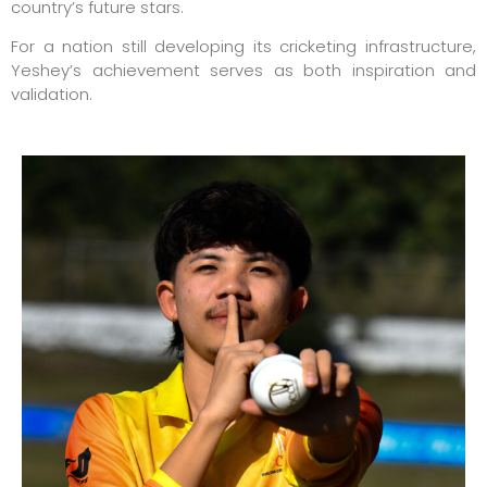
country’s future stars.
For a nation still developing its cricketing infrastructure,
Yeshey’s achievement serves as both inspiration and
validation.