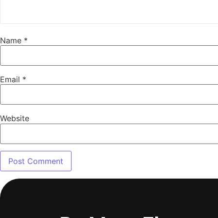
Name
*
Email
*
Website