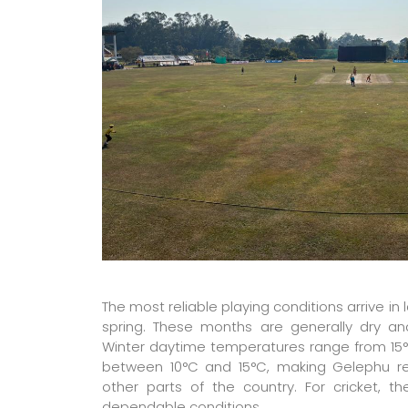
The most reliable playing conditions arrive in 
spring. These months are generally dry and 
Winter daytime temperatures range from 15°C
between 10°C and 15°C, making Gelephu r
other parts of the country. For cricket, 
dependable conditions.