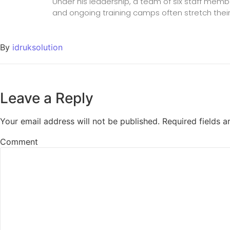
Under his leadership, a team of six staff mem
and ongoing training camps often stretch their
By
idruksolution
Leave a Reply
Your email address will not be published.
Required fields 
Comment