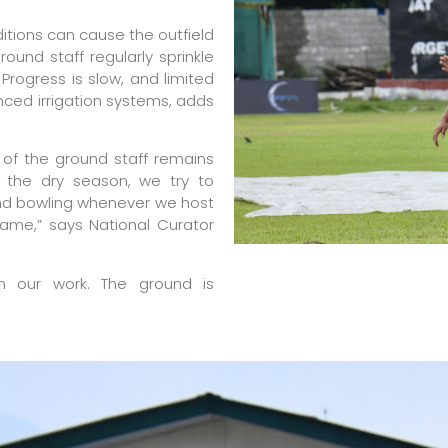
nditions can cause the outfield
ound staff regularly sprinkle
rogress is slow, and limited
anced irrigation systems, adds
of the ground staff remains
r the dry season, we try to
and bowling whenever we host
same,” says National Curator
n our work. The ground is