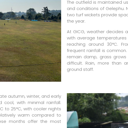
The outfield is maintained us
and conditions of Gelephu. N
two turf wickets provide spa
the year.
At GICG, weather decides a
with average temperatures
reaching around 30°C. Fr
frequent rainfall is common. 
remain damp, grass grows 
difficult. Rain, more than 
ground staff.
late autumn, winter, and early
cool, with minimal rainfall.
 to 25°C, with cooler nights
elatively warm compared to
these months offer the most