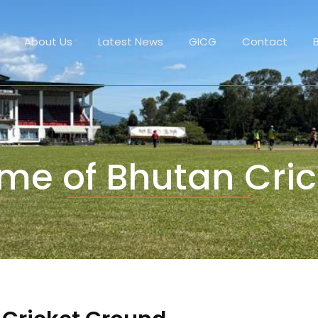
About Us
Latest News
GICG
Contact
me of Bhutan Cric