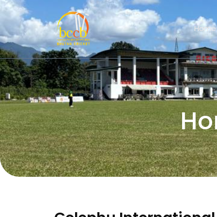
Home
Ho