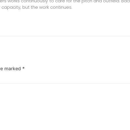
bers works continuously to care for the pitch and outfield. 
 capacity, but the work continues.
are marked
*