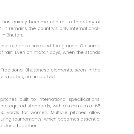
t has quickly become central to the story of
 it remains the country’s only international-
 in Bhutan.
a sense of space surround the ground. On some
t of rain. Even on match days, when the stands
c. Traditional Bhutanese elements, seen in the
eels rooted, not imported.
itches built to international specifications.
he required standards, with a minimum of 65
0 yards for women. Multiple pitches allow
 during tournaments, which becomes essential
 close together.