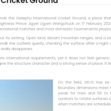
 Cricket Ground
ands the Gelephu International Cricket Ground, a place tha
Highness Prince Jigyel Ugyen Wangchuck on 17 February 2024,
 international matches and most domestic tournaments played
 but its setting. Open land, distant mountain ranges, and 
 walk the outfield quietly, checking the surface after a nigh
really disappears.
eets international requirements, yet it does not feel generi
give the structure character and a strong sense of place. It f
On the field, GICG has six p
Boundary dimensions meet t
yards for men and 55 to 6
curators to rotate surfaces
when matches are scheduled