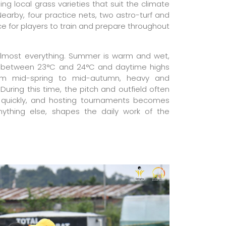
ing local grass varieties that suit the climate
earby, four practice nets, two astro-turf and
ce for players to train and prepare throughout
lmost everything. Summer is warm and wet,
 between 23°C and 24°C and daytime highs
om mid-spring to mid-autumn, heavy and
During this time, the pitch and outfield often
quickly, and hosting tournaments becomes
anything else, shapes the daily work of the