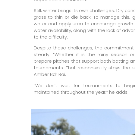
Still, winter brings its own challenges. Dry co
grass to thin or die back. To manage this, gr
water and apply urea to encourage growth. P
water availability, along with the lack of adv
to the difficulty.
Despite these challenges, the commitment 
steady. “Whether it is the rainy season o
prepare pitches that support both batting 
tournaments. That responsibility stays the 
Amber Bdr Rai.
“We don’t wait for tournaments to begi
maintained throughout the year,” he adds.