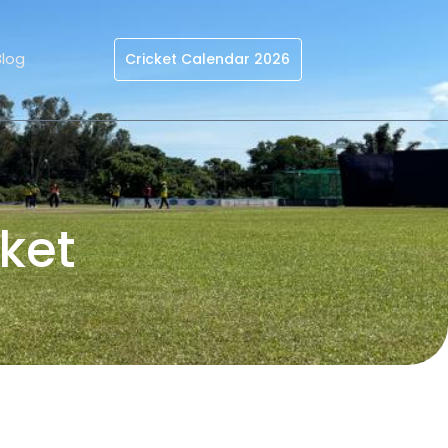
Blog
Cricket Calendar 2026
ket