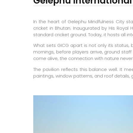
Gelephu International
In the heart of Gelephu Mindfulness City st
cricket in Bhutan. Inaugurated by His Royal 
standard cricket ground. Today, it hosts all
What sets GICG apart is not only its status,
mornings, before players arrive, ground staff
come alive, the connection with nature never 
The pavilion reflects this balance well. It m
paintings, window patterns, and roof details, 