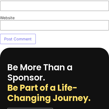
Website
Be More Than a
Sponsor.
Be Part of a Life-
Changing Journey.