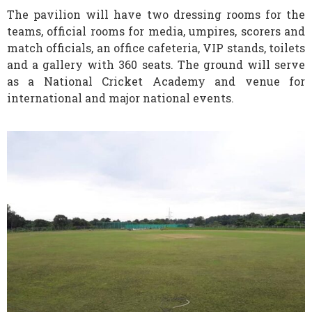
The pavilion will have two dressing rooms for the
teams, official rooms for media, umpires, scorers and
match officials, an office cafeteria, VIP stands, toilets
and a gallery with 360 seats. The ground will serve
as a National Cricket Academy and venue for
international and major national events.