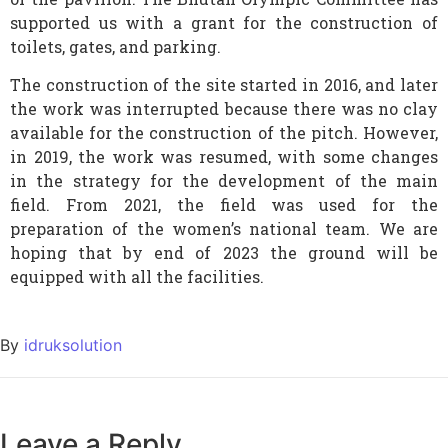
supported us with a grant for the construction of
toilets, gates, and parking.
The construction of the site started in 2016, and later
the work was interrupted because there was no clay
available for the construction of the pitch. However,
in 2019, the work was resumed, with some changes
in the strategy for the development of the main
field. From 2021, the field was used for the
preparation of the women’s national team. We are
hoping that by end of 2023 the ground will be
equipped with all the facilities.
By
idruksolution
Leave a Reply