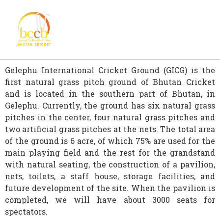
Gelephu International Cricket Ground (GICG) is the
first natural grass pitch ground of Bhutan Cricket
and is located in the southern part of Bhutan, in
Gelephu. Currently, the ground has six natural grass
pitches in the center, four natural grass pitches and
two artificial grass pitches at the nets. The total area
of the ground is 6 acre, of which 75% are used for the
main playing field and the rest for the grandstand
with natural seating, the construction of a pavilion,
nets, toilets, a staff house, storage facilities, and
future development of the site. When the pavilion is
completed, we will have about 3000 seats for
spectators.