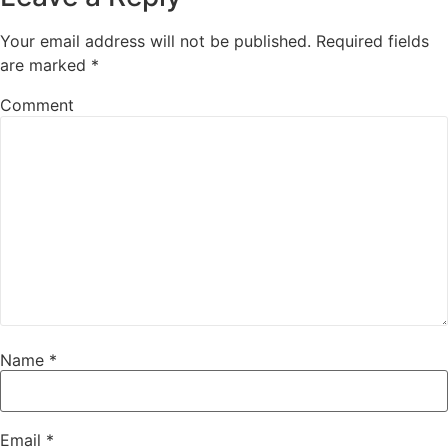
Your email address will not be published.
Required fields
are marked
*
Comment
Name
*
Email
*