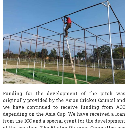
Funding for the development of the pitch was
originally provided by the Asian Cricket Council and
we have continued to receive funding from ACC
depending on the Asia Cup. We have received a loan
from the ICC and a special grant for the development
of the pavilion. The Bhutan Olympic Committee has