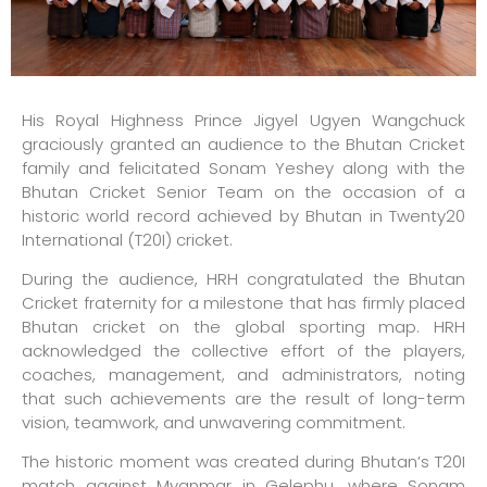
His Royal Highness Prince Jigyel Ugyen Wangchuck
graciously granted an audience to the Bhutan Cricket
family and felicitated Sonam Yeshey along with the
Bhutan Cricket Senior Team on the occasion of a
historic world record achieved by Bhutan in Twenty20
International (T20I) cricket.
During the audience, HRH congratulated the Bhutan
Cricket fraternity for a milestone that has firmly placed
Bhutan cricket on the global sporting map. HRH
acknowledged the collective effort of the players,
coaches, management, and administrators, noting
that such achievements are the result of long-term
vision, teamwork, and unwavering commitment.
The historic moment was created during Bhutan’s T20I
match against Myanmar in Gelephu, where Sonam