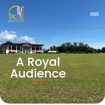
A Royal
Audience