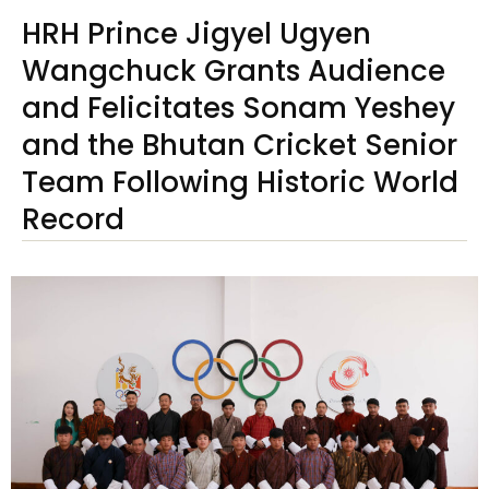
HRH Prince Jigyel Ugyen
Wangchuck Grants Audience
and Felicitates Sonam Yeshey
and the Bhutan Cricket Senior
Team Following Historic World
Record