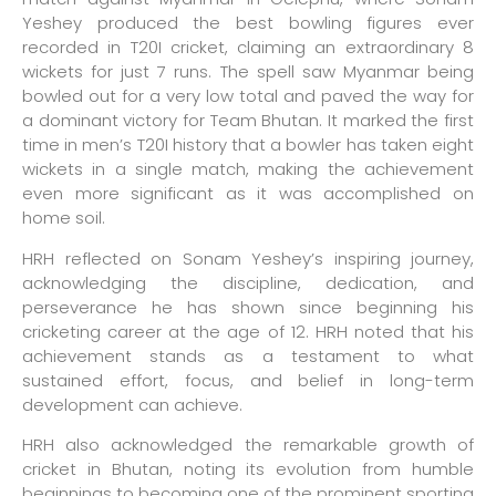
Yeshey produced the best bowling figures ever
recorded in T20I cricket, claiming an extraordinary 8
wickets for just 7 runs. The spell saw Myanmar being
bowled out for a very low total and paved the way for
a dominant victory for Team Bhutan. It marked the first
time in men’s T20I history that a bowler has taken eight
wickets in a single match, making the achievement
even more significant as it was accomplished on
home soil.
HRH reflected on Sonam Yeshey’s inspiring journey,
acknowledging the discipline, dedication, and
perseverance he has shown since beginning his
cricketing career at the age of 12. HRH noted that his
achievement stands as a testament to what
sustained effort, focus, and belief in long-term
development can achieve.
HRH also acknowledged the remarkable growth of
cricket in Bhutan, noting its evolution from humble
beginnings to becoming one of the prominent sporting