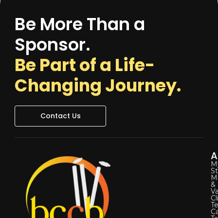
Be More Than a
Sponsor.
Be Part of a Life-
Changing Journey.
Contact Us
A
M
St
Mi
&
Va
Cl
Te
C