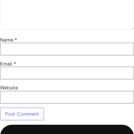
Name
*
Email
*
Website