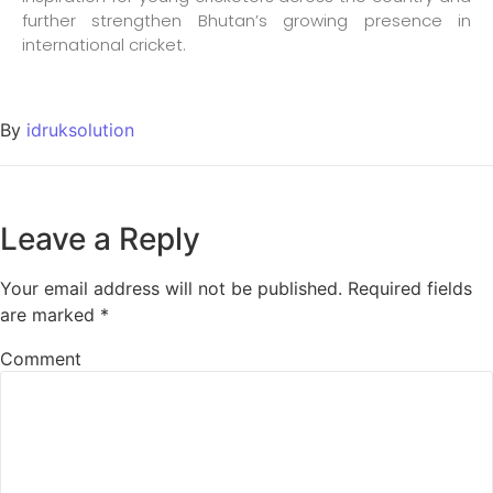
further strengthen Bhutan’s growing presence in
international cricket.
By
idruksolution
Leave a Reply
Your email address will not be published.
Required fields
are marked
*
Comment