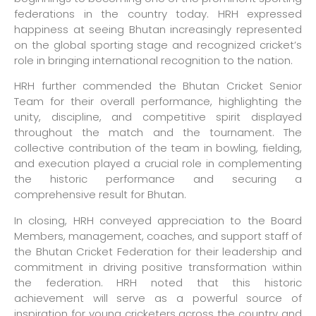
federations in the country today. HRH expressed
happiness at seeing Bhutan increasingly represented
on the global sporting stage and recognized cricket’s
role in bringing international recognition to the nation.
HRH further commended the Bhutan Cricket Senior
Team for their overall performance, highlighting the
unity, discipline, and competitive spirit displayed
throughout the match and the tournament. The
collective contribution of the team in bowling, fielding,
and execution played a crucial role in complementing
the historic performance and securing a
comprehensive result for Bhutan.
In closing, HRH conveyed appreciation to the Board
Members, management, coaches, and support staff of
the Bhutan Cricket Federation for their leadership and
commitment in driving positive transformation within
the federation. HRH noted that this historic
achievement will serve as a powerful source of
inspiration for young cricketers across the country and