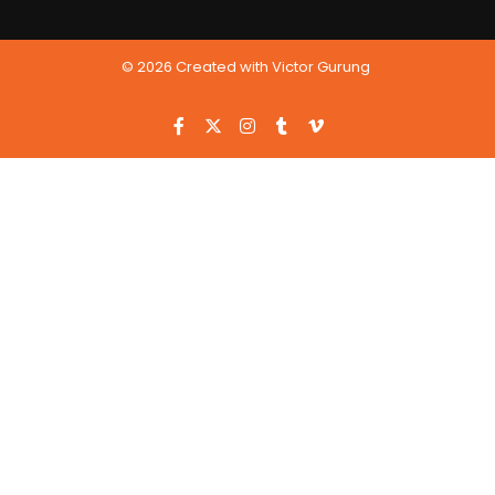
© 2026 Created with Victor Gurung