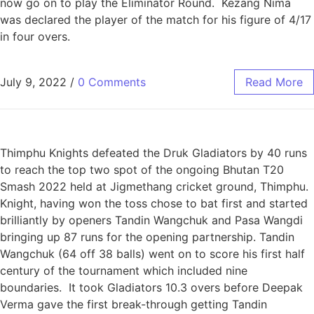
now go on to play the Eliminator Round. Kezang Nima
was declared the player of the match for his figure of 4/17
in four overs.
July 9, 2022
/
0 Comments
Read More
Thimphu Knights defeated the Druk Gladiators by 40 runs
to reach the top two spot of the ongoing Bhutan T20
Smash 2022 held at Jigmethang cricket ground, Thimphu.
Knight, having won the toss chose to bat first and started
brilliantly by openers Tandin Wangchuk and Pasa Wangdi
bringing up 87 runs for the opening partnership. Tandin
Wangchuk (64 off 38 balls) went on to score his first half
century of the tournament which included nine
boundaries. It took Gladiators 10.3 overs before Deepak
Verma gave the first break-through getting Tandin