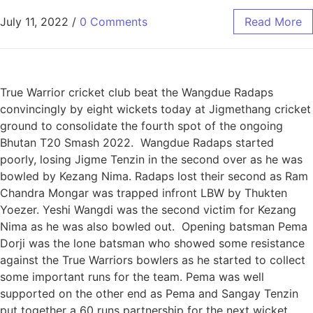
July 11, 2022
/
0 Comments
Read More
True Warrior cricket club beat the Wangdue Radaps
convincingly by eight wickets today at Jigmethang cricket
ground to consolidate the fourth spot of the ongoing
Bhutan T20 Smash 2022. Wangdue Radaps started
poorly, losing Jigme Tenzin in the second over as he was
bowled by Kezang Nima. Radaps lost their second as Ram
Chandra Mongar was trapped infront LBW by Thukten
Yoezer. Yeshi Wangdi was the second victim for Kezang
Nima as he was also bowled out. Opening batsman Pema
Dorji was the lone batsman who showed some resistance
against the True Warriors bowlers as he started to collect
some important runs for the team. Pema was well
supported on the other end as Pema and Sangay Tenzin
put together a 60 runs partnership for the next wicket.