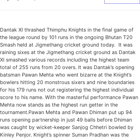
Dantak XI thrashed Thimphu Knights in the final game of
the league round by 101 runs in the ongoing Bhutan T20
Smash held at Jigmethang cricket ground today. It was
raining sixes at the Jigmethang cricket ground as Dantak
XI smashed various records including the highest team
total of 255 runs from 20 overs. It was Dantak’s opening
batsman Pawan Mehta who went bizarre at the Knight’s
bowlers hitting 20 monstrous sixers and nine boundaries
for his 179 runs not out registering the highest individual
score to his name. With the masterful performance Pawan
Mehta now stands as the highest run getter in the
tournament.Pawan Mehta and Pawan Dhiman put up 94
runs opening partnership in just 49 balls before Dhiman
was caught by wicket-keeper Sanjog Chhetri bowled by
Kinley Penjor. Knight’s spinner Suman Pradhan was the