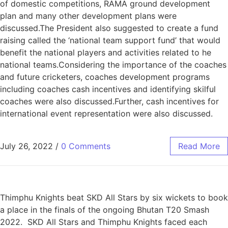
of domestic competitions, RAMA ground development
plan and many other development plans were
discussed.The President also suggested to create a fund
raising called the ‘national team support fund’ that would
benefit the national players and activities related to he
national teams.Considering the importance of the coaches
and future cricketers, coaches development programs
including coaches cash incentives and identifying skilful
coaches were also discussed.Further, cash incentives for
international event representation were also discussed.
July 26, 2022
/
0 Comments
Read More
Thimphu Knights beat SKD All Stars by six wickets to book
a place in the finals of the ongoing Bhutan T20 Smash
2022. SKD All Stars and Thimphu Knights faced each