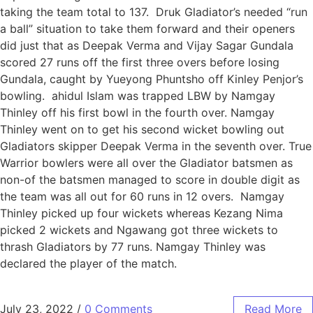
taking the team total to 137. Druk Gladiator’s needed “run
a ball” situation to take them forward and their openers
did just that as Deepak Verma and Vijay Sagar Gundala
scored 27 runs off the first three overs before losing
Gundala, caught by Yueyong Phuntsho off Kinley Penjor’s
bowling. ahidul Islam was trapped LBW by Namgay
Thinley off his first bowl in the fourth over. Namgay
Thinley went on to get his second wicket bowling out
Gladiators skipper Deepak Verma in the seventh over. True
Warrior bowlers were all over the Gladiator batsmen as
non-of the batsmen managed to score in double digit as
the team was all out for 60 runs in 12 overs. Namgay
Thinley picked up four wickets whereas Kezang Nima
picked 2 wickets and Ngawang got three wickets to
thrash Gladiators by 77 runs. Namgay Thinley was
declared the player of the match.
July 23, 2022
/
0 Comments
Read More