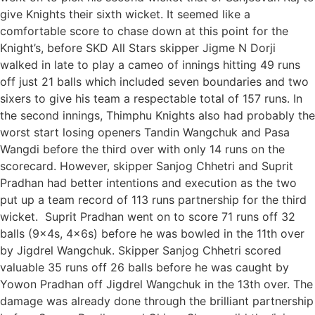
give Knights their sixth wicket. It seemed like a
comfortable score to chase down at this point for the
Knight’s, before SKD All Stars skipper Jigme N Dorji
walked in late to play a cameo of innings hitting 49 runs
off just 21 balls which included seven boundaries and two
sixers to give his team a respectable total of 157 runs. In
the second innings, Thimphu Knights also had probably the
worst start losing openers Tandin Wangchuk and Pasa
Wangdi before the third over with only 14 runs on the
scorecard. However, skipper Sanjog Chhetri and Suprit
Pradhan had better intentions and execution as the two
put up a team record of 113 runs partnership for the third
wicket. Suprit Pradhan went on to score 71 runs off 32
balls (9x4s, 4x6s) before he was bowled in the 11th over
by Jigdrel Wangchuk. Skipper Sanjog Chhetri scored
valuable 35 runs off 26 balls before he was caught by
Yowon Pradhan off Jigdrel Wangchuk in the 13th over. The
damage was already done through the brilliant partnership