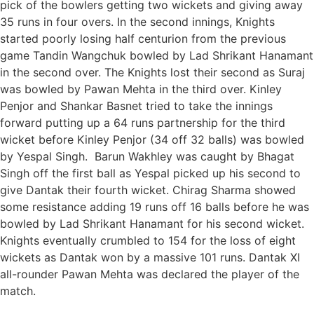
pick of the bowlers getting two wickets and giving away
35 runs in four overs. In the second innings, Knights
started poorly losing half centurion from the previous
game Tandin Wangchuk bowled by Lad Shrikant Hanamant
in the second over. The Knights lost their second as Suraj
was bowled by Pawan Mehta in the third over. Kinley
Penjor and Shankar Basnet tried to take the innings
forward putting up a 64 runs partnership for the third
wicket before Kinley Penjor (34 off 32 balls) was bowled
by Yespal Singh. Barun Wakhley was caught by Bhagat
Singh off the first ball as Yespal picked up his second to
give Dantak their fourth wicket. Chirag Sharma showed
some resistance adding 19 runs off 16 balls before he was
bowled by Lad Shrikant Hanamant for his second wicket.
Knights eventually crumbled to 154 for the loss of eight
wickets as Dantak won by a massive 101 runs. Dantak XI
all-rounder Pawan Mehta was declared the player of the
match.