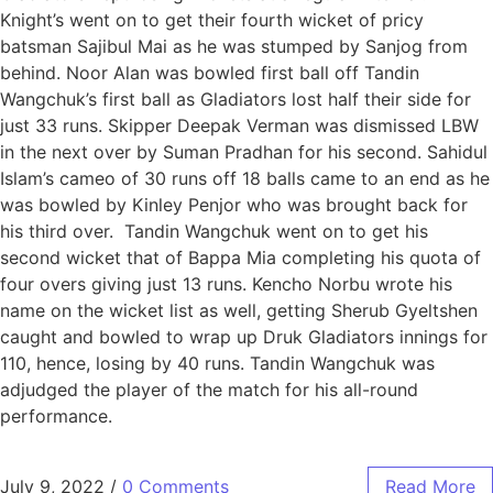
Knight’s went on to get their fourth wicket of pricy
batsman Sajibul Mai as he was stumped by Sanjog from
behind. Noor Alan was bowled first ball off Tandin
Wangchuk’s first ball as Gladiators lost half their side for
just 33 runs. Skipper Deepak Verman was dismissed LBW
in the next over by Suman Pradhan for his second. Sahidul
Islam’s cameo of 30 runs off 18 balls came to an end as he
was bowled by Kinley Penjor who was brought back for
his third over. Tandin Wangchuk went on to get his
second wicket that of Bappa Mia completing his quota of
four overs giving just 13 runs. Kencho Norbu wrote his
name on the wicket list as well, getting Sherub Gyeltshen
caught and bowled to wrap up Druk Gladiators innings for
110, hence, losing by 40 runs. Tandin Wangchuk was
adjudged the player of the match for his all-round
performance.
July 9, 2022
/
0 Comments
Read More