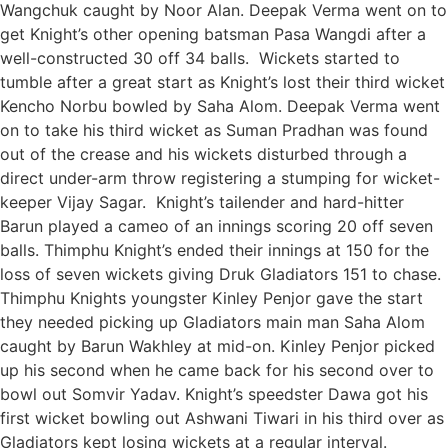
Wangchuk caught by Noor Alan. Deepak Verma went on to
get Knight’s other opening batsman Pasa Wangdi after a
well-constructed 30 off 34 balls. Wickets started to
tumble after a great start as Knight’s lost their third wicket
Kencho Norbu bowled by Saha Alom. Deepak Verma went
on to take his third wicket as Suman Pradhan was found
out of the crease and his wickets disturbed through a
direct under-arm throw registering a stumping for wicket-
keeper Vijay Sagar. Knight’s tailender and hard-hitter
Barun played a cameo of an innings scoring 20 off seven
balls. Thimphu Knight’s ended their innings at 150 for the
loss of seven wickets giving Druk Gladiators 151 to chase.
Thimphu Knights youngster Kinley Penjor gave the start
they needed picking up Gladiators main man Saha Alom
caught by Barun Wakhley at mid-on. Kinley Penjor picked
up his second when he came back for his second over to
bowl out Somvir Yadav. Knight’s speedster Dawa got his
first wicket bowling out Ashwani Tiwari in his third over as
Gladiators kept losing wickets at a regular interval.