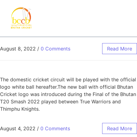
August 8, 2022
/
0 Comments
Read More
The domestic cricket circuit will be played with the official
logo white ball hereafter.The new ball with official Bhutan
Cricket logo was introduced during the Final of the Bhutan
T20 Smash 2022 played between True Warriors and
Thimphu Knights.
August 4, 2022
/
0 Comments
Read More