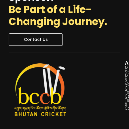
Be Part of a Life-
Changing Journey.
Contact Us
A
M
St
Mi
&
Va
Cl
Te
C
T
&
Co