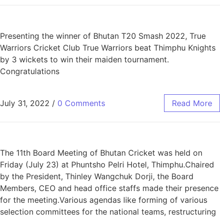
Presenting the winner of Bhutan T20 Smash 2022, True
Warriors Cricket Club True Warriors beat Thimphu Knights
by 3 wickets to win their maiden tournament.
Congratulations
July 31, 2022
/
0 Comments
Read More
The 11th Board Meeting of Bhutan Cricket was held on
Friday (July 23) at Phuntsho Pelri Hotel, Thimphu.Chaired
by the President, Thinley Wangchuk Dorji, the Board
Members, CEO and head office staffs made their presence
for the meeting.Various agendas like forming of various
selection committees for the national teams, restructuring