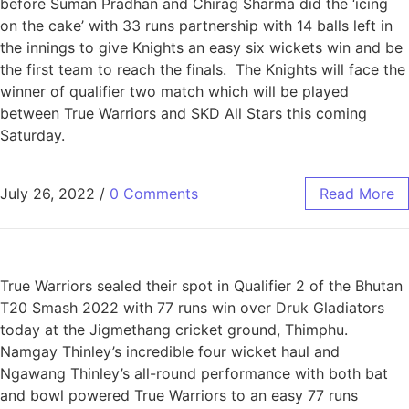
before Suman Pradhan and Chirag Sharma did the ‘icing
on the cake’ with 33 runs partnership with 14 balls left in
the innings to give Knights an easy six wickets win and be
the first team to reach the finals. The Knights will face the
winner of qualifier two match which will be played
between True Warriors and SKD All Stars this coming
Saturday.
July 26, 2022
/
0 Comments
Read More
True Warriors sealed their spot in Qualifier 2 of the Bhutan
T20 Smash 2022 with 77 runs win over Druk Gladiators
today at the Jigmethang cricket ground, Thimphu.
Namgay Thinley’s incredible four wicket haul and
Ngawang Thinley’s all-round performance with both bat
and bowl powered True Warriors to an easy 77 runs