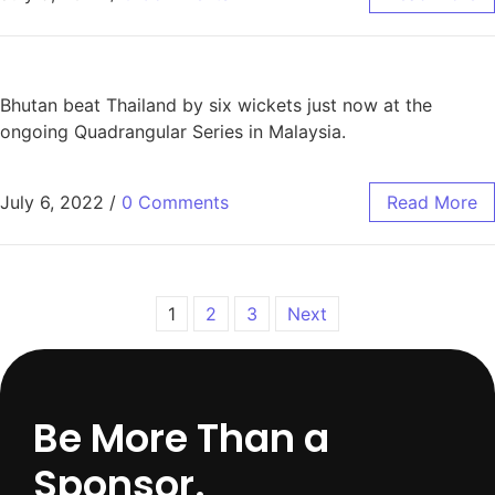
Bhutan beat Thailand by six wickets just now at the
ongoing Quadrangular Series in Malaysia.
July 6, 2022
/
0 Comments
Read More
1
2
3
Next
Be More Than a
Sponsor.