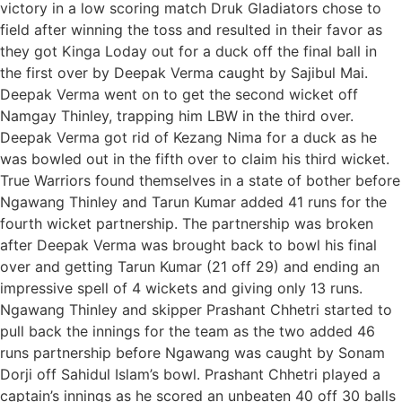
victory in a low scoring match Druk Gladiators chose to
field after winning the toss and resulted in their favor as
they got Kinga Loday out for a duck off the final ball in
the first over by Deepak Verma caught by Sajibul Mai.
Deepak Verma went on to get the second wicket off
Namgay Thinley, trapping him LBW in the third over.
Deepak Verma got rid of Kezang Nima for a duck as he
was bowled out in the fifth over to claim his third wicket.
True Warriors found themselves in a state of bother before
Ngawang Thinley and Tarun Kumar added 41 runs for the
fourth wicket partnership. The partnership was broken
after Deepak Verma was brought back to bowl his final
over and getting Tarun Kumar (21 off 29) and ending an
impressive spell of 4 wickets and giving only 13 runs.
Ngawang Thinley and skipper Prashant Chhetri started to
pull back the innings for the team as the two added 46
runs partnership before Ngawang was caught by Sonam
Dorji off Sahidul Islam’s bowl. Prashant Chhetri played a
captain’s innings as he scored an unbeaten 40 off 30 balls