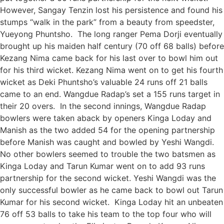
However, Sangay Tenzin lost his persistence and found his
stumps “walk in the park” from a beauty from speedster,
Yueyong Phuntsho. The long ranger Pema Dorji eventually
brought up his maiden half century (70 off 68 balls) before
Kezang Nima came back for his last over to bowl him out
for his third wicket. Kezang Nima went on to get his fourth
wicket as Deki Phuntsho’s valuable 24 runs off 21 balls
came to an end. Wangdue Radap’s set a 155 runs target in
their 20 overs. In the second innings, Wangdue Radap
bowlers were taken aback by openers Kinga Loday and
Manish as the two added 54 for the opening partnership
before Manish was caught and bowled by Yeshi Wangdi.
No other bowlers seemed to trouble the two batsmen as
Kinga Loday and Tarun Kumar went on to add 93 runs
partnership for the second wicket. Yeshi Wangdi was the
only successful bowler as he came back to bowl out Tarun
Kumar for his second wicket. Kinga Loday hit an unbeaten
76 off 53 balls to take his team to the top four who will