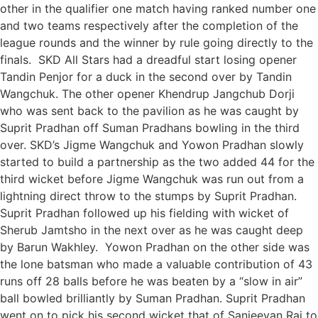
other in the qualifier one match having ranked number one
and two teams respectively after the completion of the
league rounds and the winner by rule going directly to the
finals. SKD All Stars had a dreadful start losing opener
Tandin Penjor for a duck in the second over by Tandin
Wangchuk. The other opener Khendrup Jangchub Dorji
who was sent back to the pavilion as he was caught by
Suprit Pradhan off Suman Pradhans bowling in the third
over. SKD’s Jigme Wangchuk and Yowon Pradhan slowly
started to build a partnership as the two added 44 for the
third wicket before Jigme Wangchuk was run out from a
lightning direct throw to the stumps by Suprit Pradhan.
Suprit Pradhan followed up his fielding with wicket of
Sherub Jamtsho in the next over as he was caught deep
by Barun Wakhley. Yowon Pradhan on the other side was
the lone batsman who made a valuable contribution of 43
runs off 28 balls before he was beaten by a “slow in air”
ball bowled brilliantly by Suman Pradhan. Suprit Pradhan
went on to pick his second wicket that of Sanjeevan Raj to