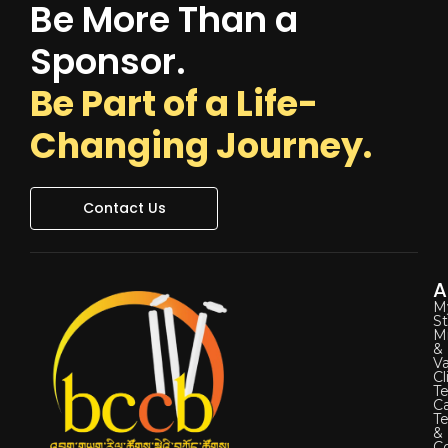
Be More Than a
Sponsor.
Be Part of a Life-
Changing Journey.
Contact Us
A
M
St
Mi
&
Va
Cl
Te
C
T
&
Co