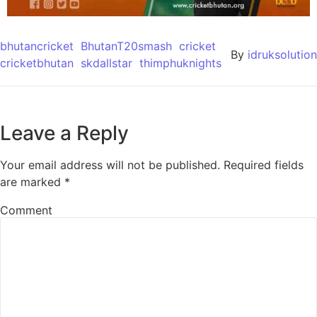
bhutancricket
BhutanT20smash
cricket
By
idruksolution
cricketbhutan
skdallstar
thimphuknights
Leave a Reply
Your email address will not be published.
Required fields
are marked
*
Comment