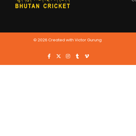
© 2026 Created with Victor Gurung