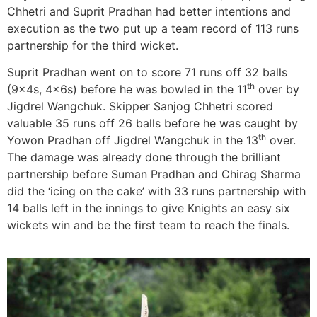
Chhetri and Suprit Pradhan had better intentions and
execution as the two put up a team record of 113 runs
partnership for the third wicket.
Suprit Pradhan went on to score 71 runs off 32 balls
th
(9x4s, 4x6s) before he was bowled in the 11
over by
Jigdrel Wangchuk. Skipper Sanjog Chhetri scored
valuable 35 runs off 26 balls before he was caught by
th
Yowon Pradhan off Jigdrel Wangchuk in the 13
over.
The damage was already done through the brilliant
partnership before Suman Pradhan and Chirag Sharma
did the ‘icing on the cake’ with 33 runs partnership with
14 balls left in the innings to give Knights an easy six
wickets win and be the first team to reach the finals.