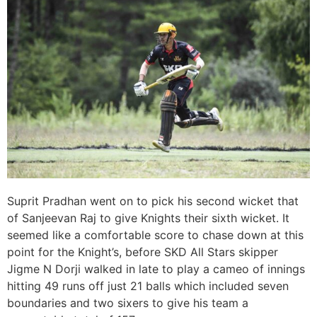
Suprit Pradhan went on to pick his second wicket that
of Sanjeevan Raj to give Knights their sixth wicket. It
seemed like a comfortable score to chase down at this
point for the Knight’s, before SKD All Stars skipper
Jigme N Dorji walked in late to play a cameo of innings
hitting 49 runs off just 21 balls which included seven
boundaries and two sixers to give his team a