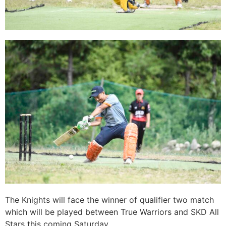
The Knights will face the winner of qualifier two match
which will be played between True Warriors and SKD All
Stars this coming Saturday.