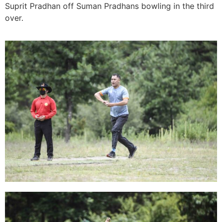
Suprit Pradhan off Suman Pradhans bowling in the third
over.