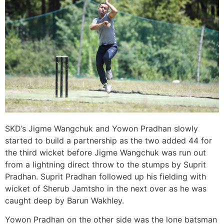
SKD’s Jigme Wangchuk and Yowon Pradhan slowly
started to build a partnership as the two added 44 for
the third wicket before Jigme Wangchuk was run out
from a lightning direct throw to the stumps by Suprit
Pradhan. Suprit Pradhan followed up his fielding with
wicket of Sherub Jamtsho in the next over as he was
caught deep by Barun Wakhley.
Yowon Pradhan on the other side was the lone batsman