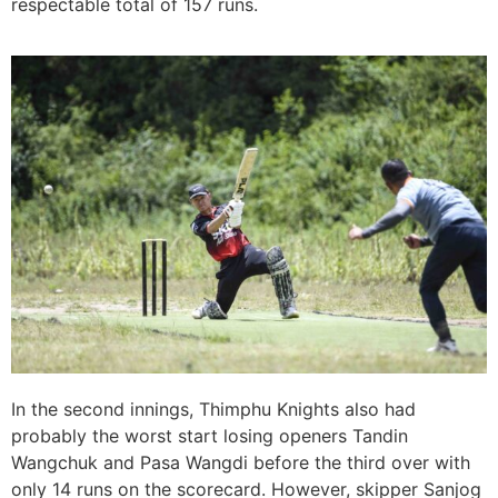
respectable total of 157 runs.
In the second innings, Thimphu Knights also had
probably the worst start losing openers Tandin
Wangchuk and Pasa Wangdi before the third over with
only 14 runs on the scorecard. However, skipper Sanjog