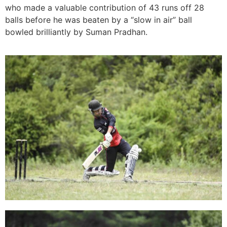
who made a valuable contribution of 43 runs off 28
balls before he was beaten by a “slow in air” ball
bowled brilliantly by Suman Pradhan.