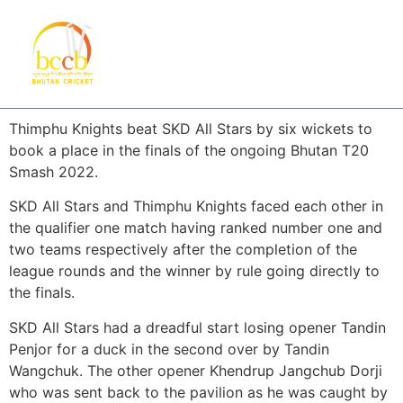
Thimphu Knights beat SKD All Stars by six wickets to
book a place in the finals of the ongoing Bhutan T20
Smash 2022.
SKD All Stars and Thimphu Knights faced each other in
the qualifier one match having ranked number one and
two teams respectively after the completion of the
league rounds and the winner by rule going directly to
the finals.
SKD All Stars had a dreadful start losing opener Tandin
Penjor for a duck in the second over by Tandin
Wangchuk. The other opener Khendrup Jangchub Dorji
who was sent back to the pavilion as he was caught by