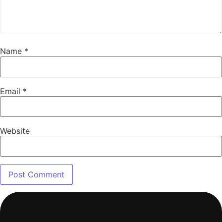
Name
*
Email
*
Website